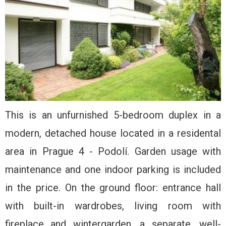
This is an unfurnished 5-bedroom duplex in a
modern, detached house located in a residental
area in Prague 4 - Podolí. Garden usage with
maintenance and one indoor parking is included
in the price. On the ground floor: entrance hall
with built-in wardrobes, living room with
fireplace and wintergarden, a separate, well-