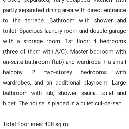
partly separated dining area with direct entrance
to the terrace. Bathroom with shower and
toilet. Spacious laundry room and double garage
with a storage room. 1st floor: 4 bedrooms
(three of them with A/C). Master bedroom with
en-suite bathroom (tub) and wardrobe + a small
balcony. 2 two-storey bedrooms with
wardrobes, and an additional playroom. Large
bathroom with tub, shower, sauna, toilet and
bidet. The house is placed in a quiet cul-de-sac.
Total floor area: 438 sq m.