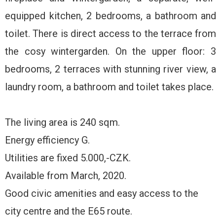
equipped kitchen, 2 bedrooms, a bathroom and
toilet. There is direct access to the terrace from
the cosy wintergarden. On the upper floor: 3
bedrooms, 2 terraces with stunning river view, a
laundry room, a bathroom and toilet takes place.
The living area is 240 sqm.
Energy efficiency G.
Utilities are fixed 5.000,-CZK.
Available from March, 2020.
Good civic amenities and easy access to the
city centre and the E65 route.