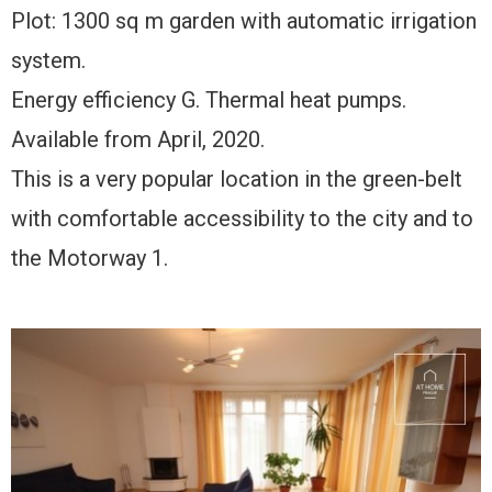
Plot: 1300 sq m garden with automatic irrigation
system.
Energy efficiency G. Thermal heat pumps.
Available from April, 2020.
This is a very popular location in the green-belt
with comfortable accessibility to the city and to
the Motorway 1.