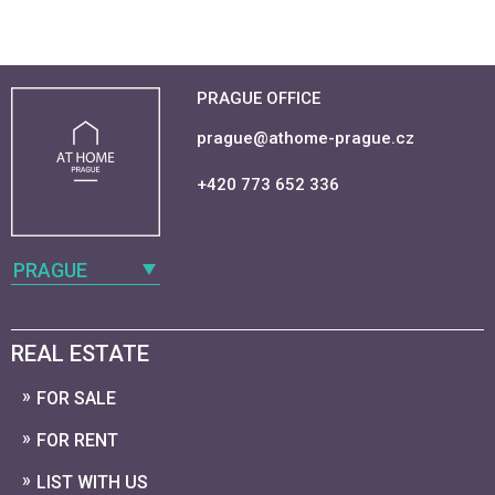
PRAGUE OFFICE
prague@athome-prague.cz
+420 773 652 336
PRAGUE
REAL ESTATE
FOR SALE
FOR RENT
LIST WITH US