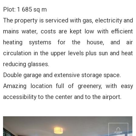
Plot: 1 685 sq m
The property is serviced with gas, electricity and
mains water, costs are kept low with efficient
heating systems for the house, and air
circulation in the upper levels plus sun and heat
reducing glasses.
Double garage and extensive storage space.
Amazing location full of greenery, with easy
accessibility to the center and to the airport.