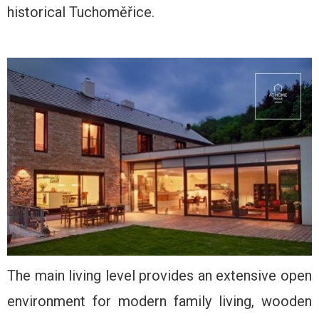
historical Tuchoměřice.
The main living level provides an extensive open
environment for modern family living, wooden