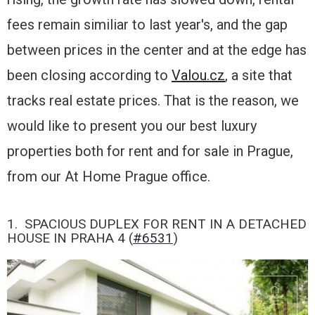
fees remain similiar to last year's, and the gap
between prices in the center and at the edge has
been closing according to
Valou.cz
, a site that
tracks real estate prices. That is the reason, we
would like to present you our best luxury
properties both for rent and for sale in Prague,
from our At Home Prague office.
1. SPACIOUS DUPLEX FOR RENT IN A DETACHED
HOUSE IN PRAHA 4 (
#6531
)