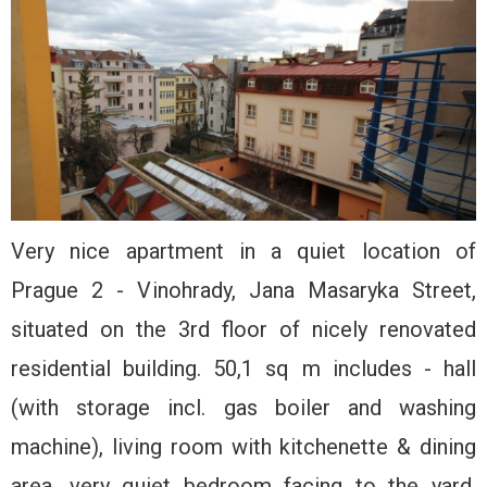
Very nice apartment in a quiet location of
Prague 2 - Vinohrady, Jana Masaryka Street,
situated on the 3rd floor of nicely renovated
residential building. 50,1 sq m includes - hall
(with storage incl. gas boiler and washing
machine), living room with kitchenette & dining
area, very quiet bedroom facing to the yard,