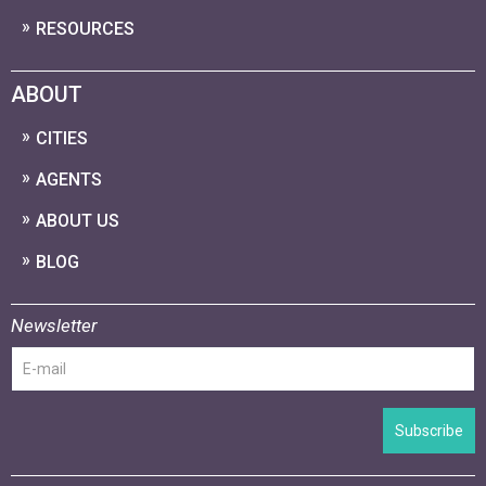
RESOURCES
ABOUT
CITIES
AGENTS
ABOUT US
BLOG
Newsletter
Subscribe