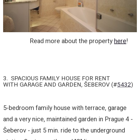
Read more about the property
here
!
3. SPACIOUS FAMILY HOUSE FOR RENT
WITH GARAGE AND GARDEN, ŠEBEROV (#
5432
)
5-bedroom family house with terrace, garage
and a very nice, maintained garden in Prague 4 -
Šeberov - just 5 min. ride to the underground