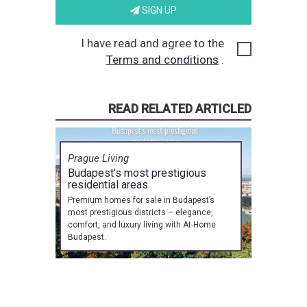
SIGN UP
I have read and agree to the
Terms and conditions
.
READ RELATED ARTICLED
Prague Living
Budapest’s most prestigious
residential areas
Premium homes for sale in Budapest’s
most prestigious districts – elegance,
comfort, and luxury living with At-Home
Budapest.