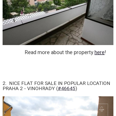
Read more about the property
here
!
2. NICE FLAT FOR SALE IN POPULAR LOCATION
PRAHA 2 - VINOHRADY (
#46645
)