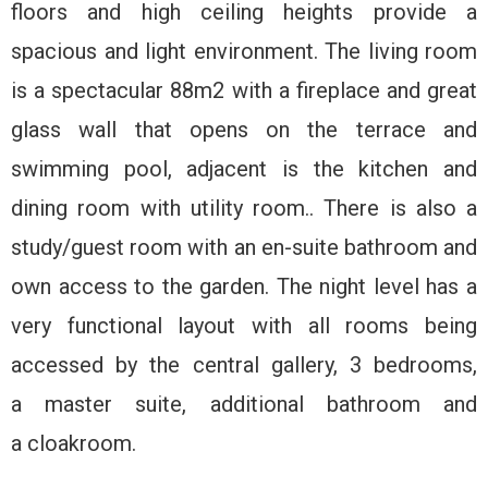
floors and high ceiling heights provide a
spacious and light environment. The living room
is a spectacular 88m2 with a fireplace and great
glass wall that opens on the terrace and
swimming pool, adjacent is the kitchen and
dining room with utility room.. There is also a
study/guest room with an en-suite bathroom and
own access to the garden. The night level has a
very functional layout with all rooms being
accessed by the central gallery, 3 bedrooms,
a master suite, additional bathroom and
a cloakroom.