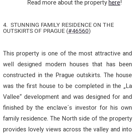
Read more about the property
here
!
4. STUNNING FAMILY RESIDENCE ON THE
OUTSKIRTS OF PRAGUE (
#46560
)
This property is one of the most attractive and
well designed modern houses that has been
constructed in the Prague outskirts. The house
was the first house to be completed in the „La
Vallee“ development and was designed for and
finished by the enclave´s investor for his own
family residence. The North side of the property
provides lovely views across the valley and into