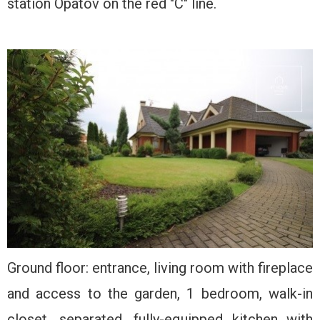
station Opatov on the red "C" line.
Ground floor: entrance, living room with fireplace
and access to the garden, 1 bedroom, walk-in
closet, separated, fully-equipped kitchen with