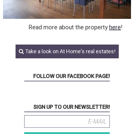
Read more about the property
here
!
Take a look on At Home's real estates!
FOLLOW OUR FACEBOOK PAGE!
SIGN UP TO OUR NEWSLETTER!