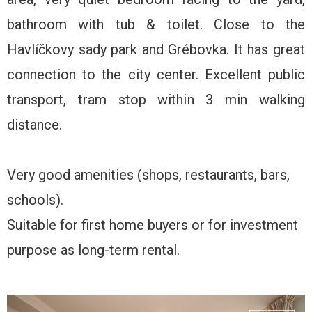
bathroom with tub & toilet. Close to the
Havlíčkovy sady park and Grébovka. It has great
connection to the city center. Excellent public
transport, tram stop within 3 min walking
distance.
Very good amenities (shops, restaurants, bars,
schools).
Suitable for first home buyers or for investment
purpose as long-term rental.