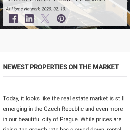
At Home Network, 2020. 02. 10.
NEWEST PROPERTIES ON THE MARKET
Today, it looks like the real estate market is still
emerging in the Czech Republic and even more
in our beautiful city of Prague. While prices are
rising, the growth rate has slowed down, rental