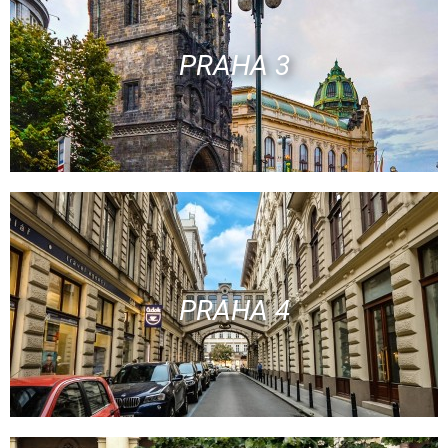
PRAHA 3
PRAHA 4