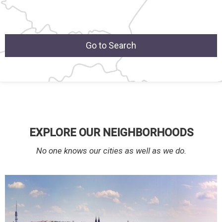
Go to Search
EXPLORE OUR NEIGHBORHOODS
No one knows our cities as well as we do.