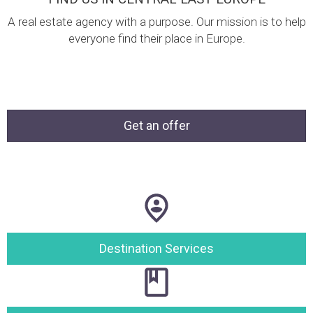
A real estate agency with a purpose. Our mission is to help
everyone find their place in Europe.
Get an offer
Destination Services