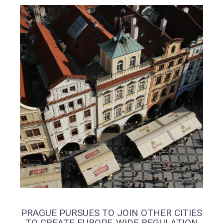
PRAGUE PURSUES TO JOIN OTHER CITIES
TO CREATE EUROPE-WIDE REGULATION