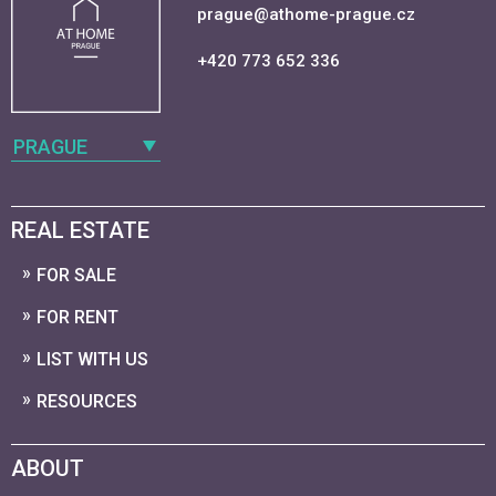
prague@athome-prague.cz
+420 773 652 336
PRAGUE
REAL ESTATE
FOR SALE
FOR RENT
LIST WITH US
RESOURCES
ABOUT