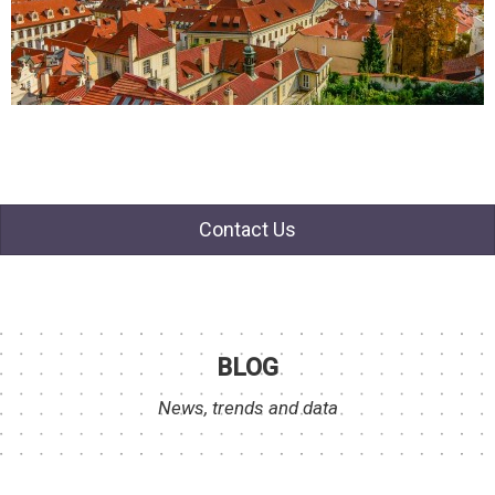
Contact Us
BLOG
News, trends and data