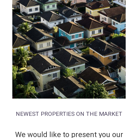
NEWEST PROPERTIES ON THE MARKET
We would like to present you our