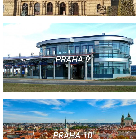
PRAHA 9
PRAHA 10