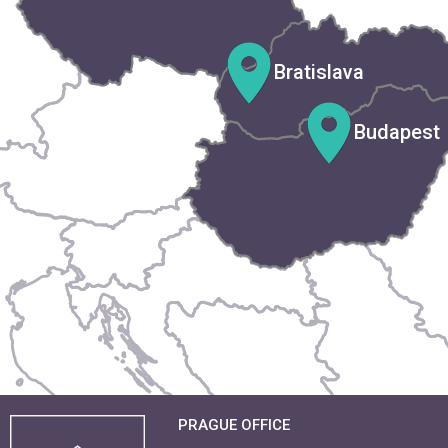
Bratislava
Budapest
PRAGUE OFFICE