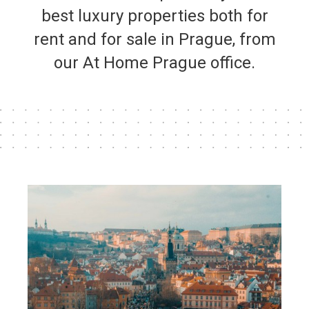
best luxury properties both for
rent and for sale in Prague, from
our At Home Prague office.