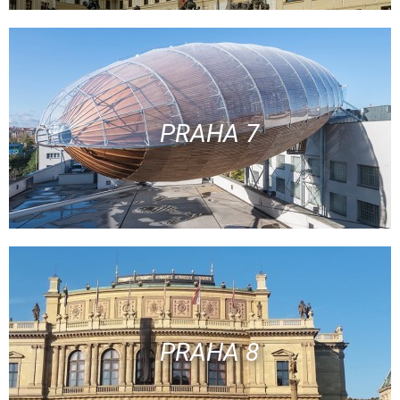
PRAHA 7
PRAHA 8