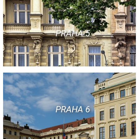
PRAHA 5
PRAHA 6