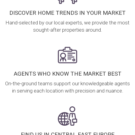
DISCOVER HOME TRENDS IN YOUR MARKET
Hand-selected by our local experts, we provide the most
sought-after properties around.
AGENTS WHO KNOW THE MARKET BEST
On-the-ground teams support our knowledgeable agents
in serving each location with precision and nuance.
FIND US IN CENTRAL EAST EUROPE