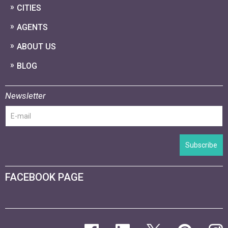
CITIES
AGENTS
ABOUT US
BLOG
Newsletter
Subscribe
FACEBOOK PAGE