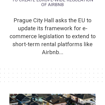
OF AIRBNB
Prague City Hall asks the EU to
update its framework for e-
commerce legislation to extend to
short-term rental platforms like
Airbnb...