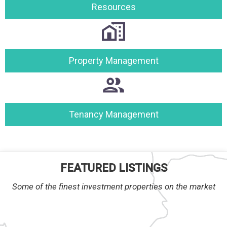
Resources
Property Management
Tenancy Management
FEATURED LISTINGS
Some of the finest investment properties on the market
RTY