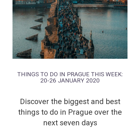
THINGS TO DO IN PRAGUE THIS WEEK:
20-26 JANUARY 2020
Discover the biggest and best
things to do in Prague over the
next seven days