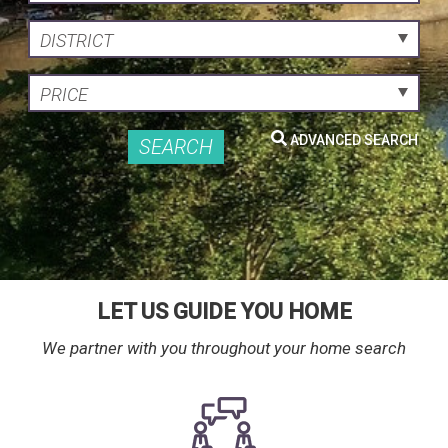
DISTRICT
PRICE
ADVANCED SEARCH
SEARCH
LET US GUIDE YOU HOME
We partner with you throughout your home search