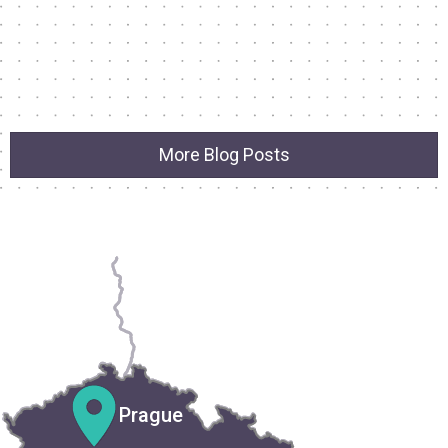
More Blog Posts
Prague