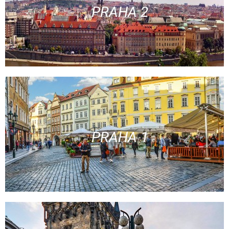
PRAHA 2
PRAHA 1