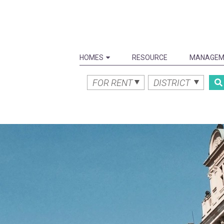
HOMES
RESOURCE
MANAGEM
FOR RENT
DISTRICT