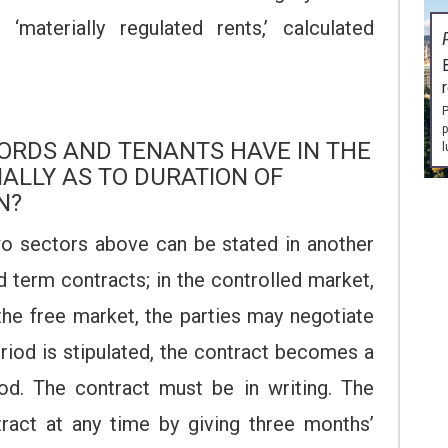
‘materially regulated rents,’ calculated
P
p
ORDS AND TENANTS HAVE IN THE
l
IALLY AS TO DURATION OF
N?
o sectors above can be stated in another
d term contracts; in the controlled market,
 the free market, the parties may negotiate
eriod is stipulated, the contract becomes a
iod. The contract must be in writing. The
ract at any time by giving three months’