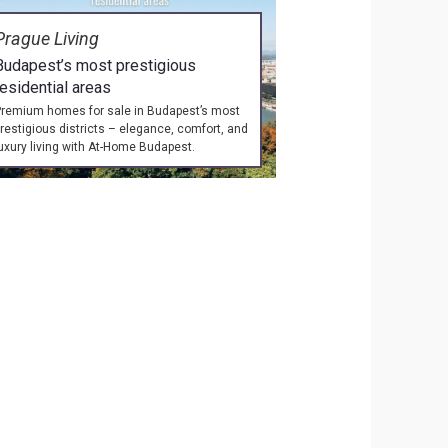
Prague Living
Budapest’s most prestigious
residential areas
remium homes for sale in Budapest’s most
restigious districts – elegance, comfort, and
uxury living with At-Home Budapest.