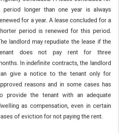
a period longer than one year is always
enewed for a year. A lease concluded for a
shorter period is renewed for this period.
he landlord may repudiate the lease if the
tenant does not pay rent for three
onths. In indefinite contracts, the landlord
can give a notice to the tenant only for
approved reasons and in some cases has
to provide the tenant with an adequate
dwelling as compensation, even in certain
ases of eviction for not paying the rent.