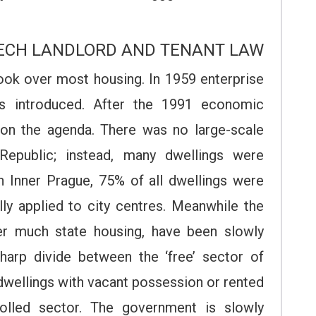
ZECH LANDLORD AND TENANT LAW
ok over most housing. In 1959 enterprise
s introduced. After the 1991 economic
 on the agenda. There was no large-scale
Republic; instead, many dwellings were
n Inner Prague, 75% of all dwellings were
ally applied to city centres. Meanwhile the
ver much state housing, have been slowly
sharp divide between the ‘free’ sector of
 dwellings with vacant possession or rented
rolled sector. The government is slowly