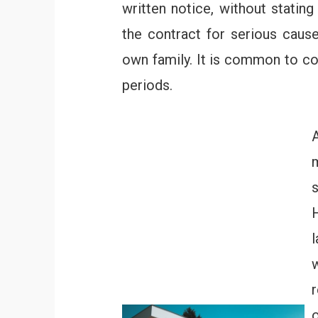
written notice, without statin
the contract for serious cause
own family. It is common to co
periods.
A
l
o