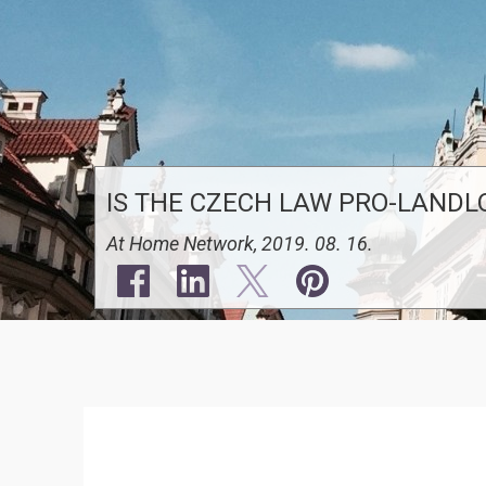
IS THE CZECH LAW PRO-LANDL
At Home Network, 2019. 08. 16.