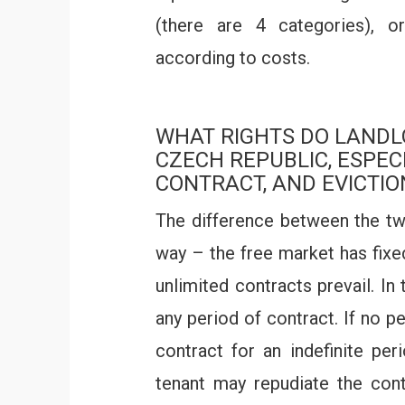
(there are 4 categories), or 
according to costs.
WHAT RIGHTS DO LANDL
CZECH REPUBLIC, ESPEC
CONTRACT, AND EVICTIO
The difference between the tw
way – the free market has fixe
unlimited contracts prevail. In
any period of contract. If no p
contract for an indefinite per
tenant may repudiate the cont