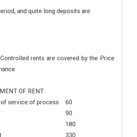
riod, and quite long deposits are
 Controlled rents are covered by the Price
inance
YMENT OF RENT
 of service of process
60
90
180
t
330