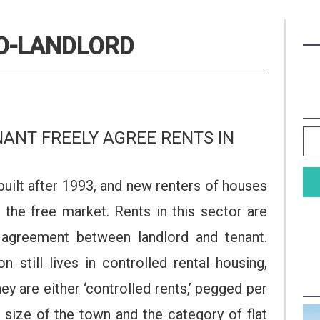
RO-LANDLORD
ANT FREELY AGREE RENTS IN
built after 1993, and new renters of houses
n the free market. Rents in this sector are
y agreement between landlord and tenant.
still lives in controlled rental housing,
y are either ‘controlled rents,’ pegged per
size of the town and the category of flat