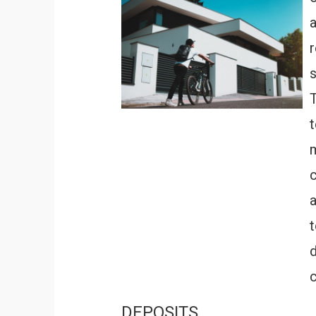
r
T
m
c
DEPOSITS