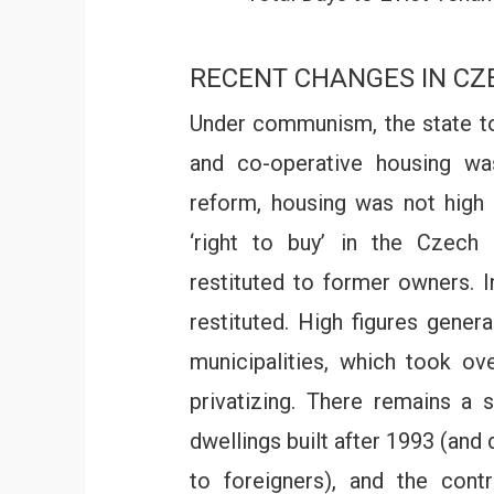
RECENT CHANGES IN C
Under communism, the state to
and co-operative housing wa
reform, housing was not high
‘right to buy’ in the Czech 
restituted to former owners. I
restituted. High figures gener
municipalities, which took o
privatizing. There remains a 
dwellings built after 1993 (and
to foreigners), and the cont