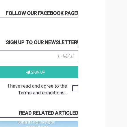
FOLLOW OUR FACEBOOK PAGE!
SIGN UP TO OUR NEWSLETTER!
SIGN UP
I have read and agree to the
Terms and conditions
.
READ RELATED ARTICLED