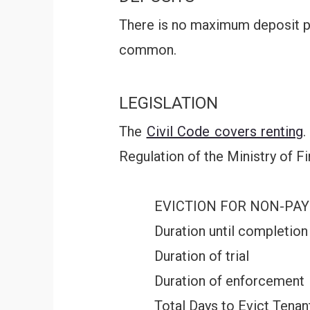
There is no maximum deposit pe
common.
LEGISLATION
The
Civil Code covers renting
.
Regulation of the Ministry of F
EVICTION FOR NON-PA
Duration until completion
Duration of trial
Duration of enforcement
Total Days to Evict Tenan