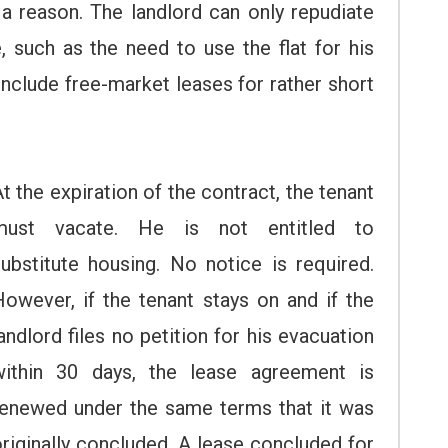
g a reason. The landlord can only repudiate
, such as the need to use the flat for his
nclude free-market leases for rather short
t the expiration of the contract, the tenant
must vacate. He is not entitled to
substitute housing. No notice is required.
However, if the tenant stays on and if the
andlord files no petition for his evacuation
within 30 days, the lease agreement is
renewed under the same terms that it was
riginally concluded. A lease concluded for