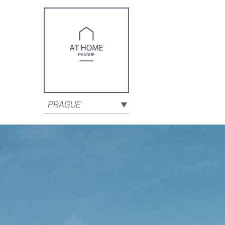
PRAGUE