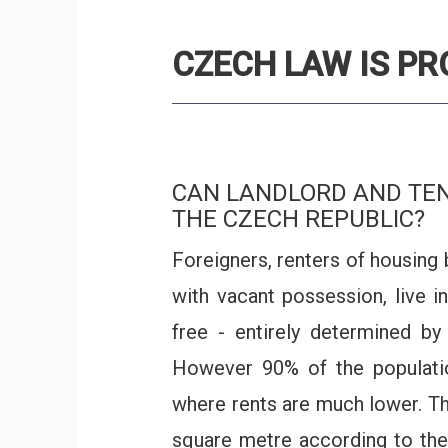
CZECH LAW IS P
CAN LANDLORD AND TEN
THE CZECH REPUBLIC?
Foreigners, renters of housing 
with vacant possession, live i
free - entirely determined b
However 90% of the population 
where rents are much lower. The
square metre according to the 