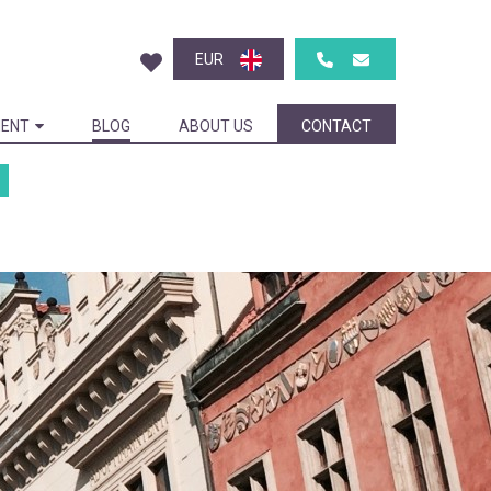
EUR
ENT
BLOG
ABOUT US
CONTACT