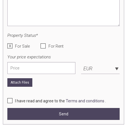
Property Status*
For Sale
For Rent
Your price expectations
EUR
Attach Files
I have read and agree to the
Terms and conditions
.
Send