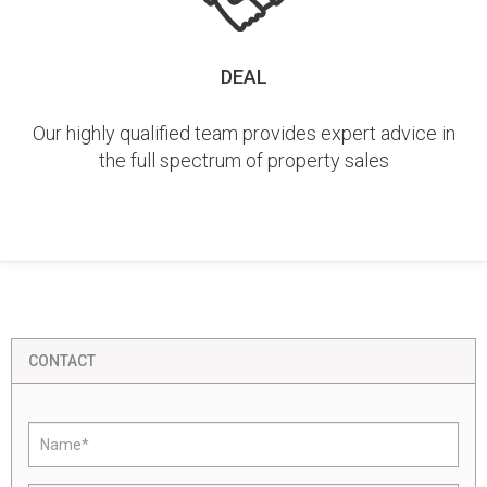
DEAL
Our highly qualified team provides expert advice in
the full spectrum of property sales
CONTACT