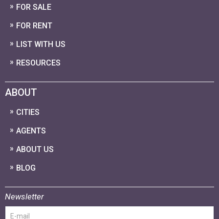
FOR SALE
FOR RENT
LIST WITH US
RESOURCES
ABOUT
CITIES
AGENTS
ABOUT US
BLOG
Newsletter