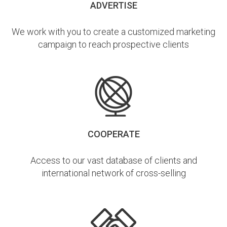
ADVERTISE
We work with you to create a customized marketing
campaign to reach prospective clients
COOPERATE
Access to our vast database of clients and
international network of cross-selling