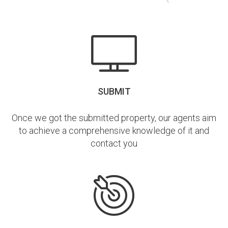
SUBMIT
Once we got the submitted property, our agents aim
to achieve a comprehensive knowledge of it and
contact you