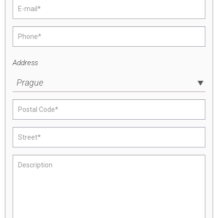
Address
Prague