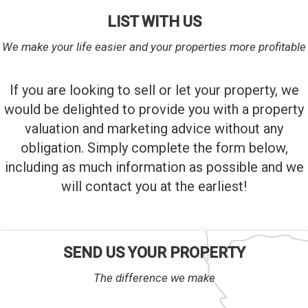
LIST WITH US
We make your life easier and your properties more profitable
If you are looking to sell or let your property, we
would be delighted to provide you with a property
valuation and marketing advice without any
obligation. Simply complete the form below,
including as much information as possible and we
will contact you at the earliest!
SEND US YOUR PROPERTY
The difference we make