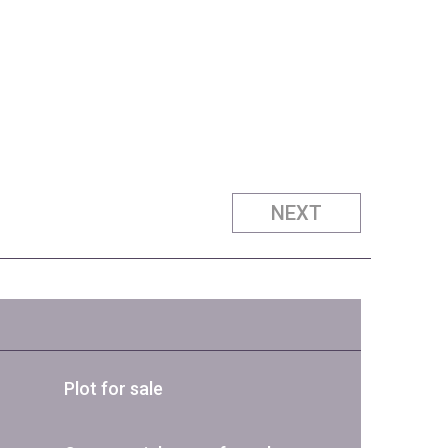
NEXT
Plot for sale