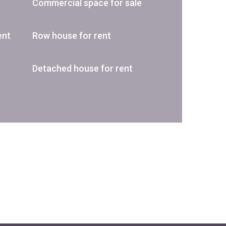
Commercial space for sale
ent
Row house for rent
Detached house for rent