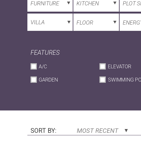
FURNITURE
KITCHEN
PLOT S
VILLA
FLOOR
ENERGY
FEATURES
A/C
ELEVATOR
GARDEN
SWIMMING P
SORT BY:
MOST RECENT