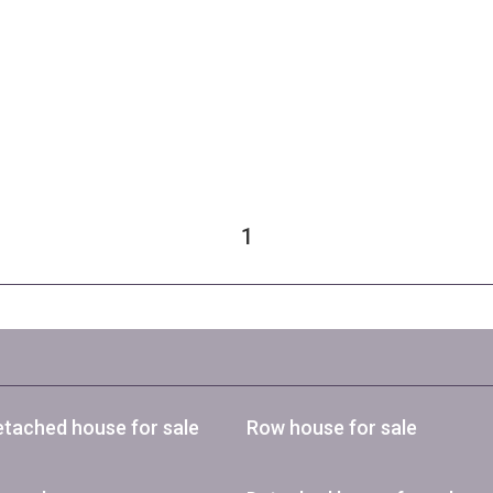
1
tached house for sale
Row house for sale