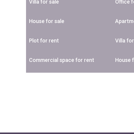
Villa for sale
Office f
House for sale
Apartme
Plot for rent
Villa fo
Commercial space for rent
House f