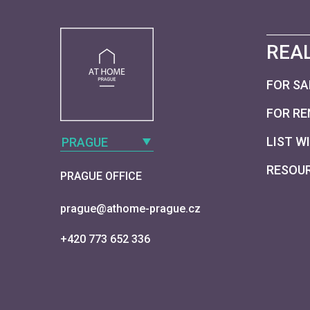
REAL
FOR SA
FOR RE
LIST W
PRAGUE
RESOU
PRAGUE OFFICE
prague@athome-prague.cz
+420 773 652 336