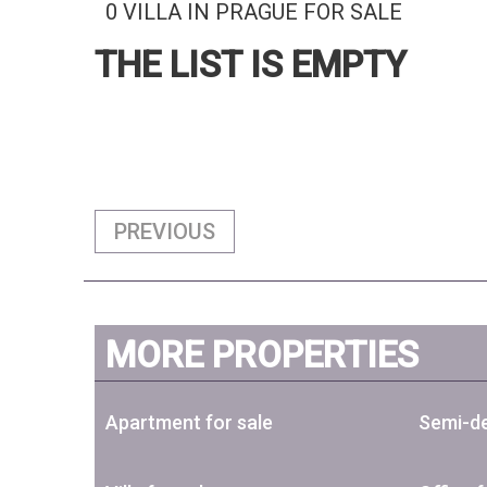
0 VILLA IN PRAGUE FOR SALE
THE LIST IS EMPTY
PREVIOUS
MORE PROPERTIES
Apartment for sale
Semi-de