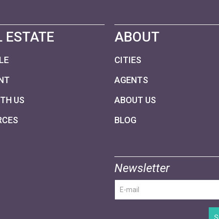
 ESTATE
ABOUT
LE
CITIES
NT
AGENTS
ITH US
ABOUT US
RCES
BLOG
Newsletter
S