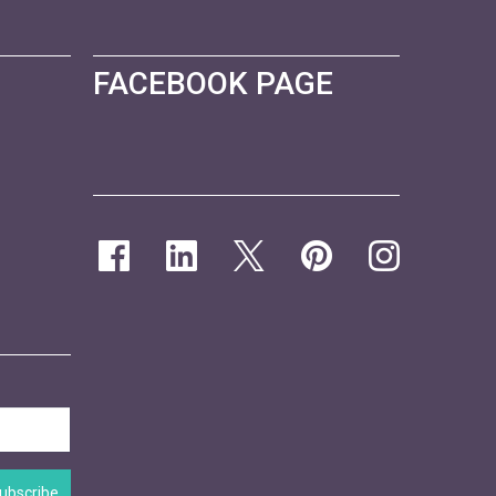
FACEBOOK PAGE
ubscribe