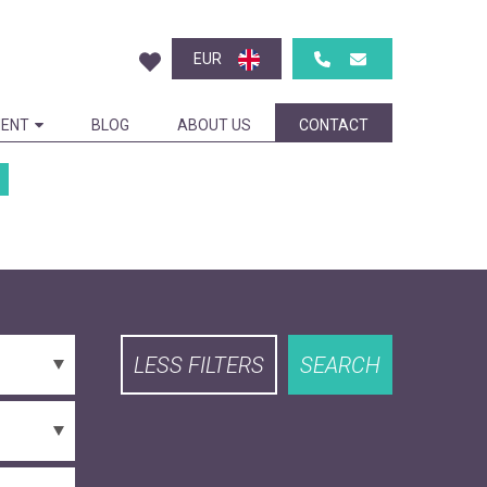
EUR
ENT
BLOG
ABOUT US
CONTACT
LESS FILTERS
SEARCH