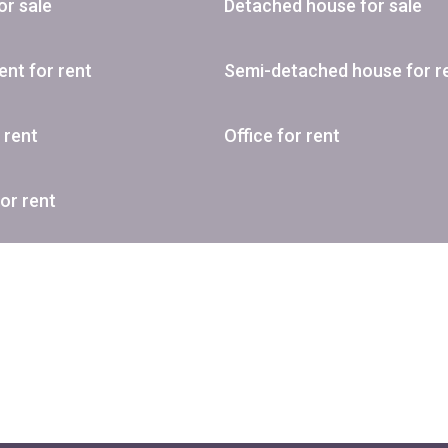
or sale
Detached house for sale
nt for rent
Semi-detached house for r
r rent
Office for rent
or rent