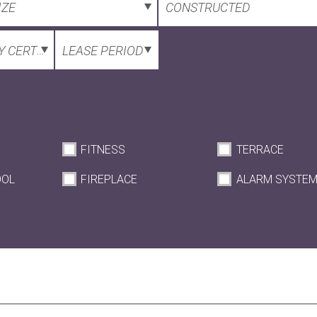
IZE
CONSTRUCTED
 CERTIFICATE
LEASE PERIOD
FITNESS
TERRACE
OOL
FIREPLACE
ALARM SYSTE