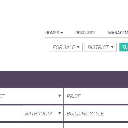
HOMES
RESOURCE
MANAGEM
FOR SALE
DISTRICT
CT
PRICE
BATHROOM
BUILDING STYLE