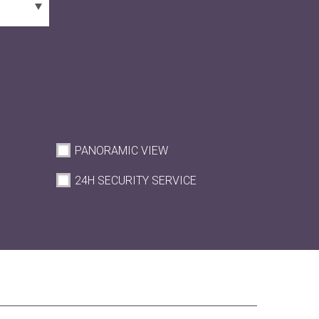
PANORAMIC VIEW
M
24H SECURITY SERVICE