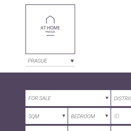
PRAGUE
FOR SALE
DISTRI
SQM
BEDROOM