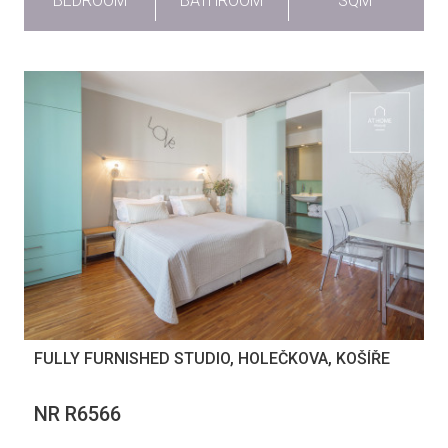
BEDROOM
BATHROOM
SQM
FULLY FURNISHED STUDIO, HOLEČKOVA, KOŠÍŘE
NR R6566