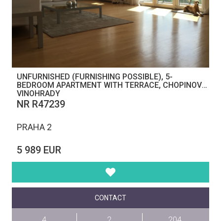
UNFURNISHED (FURNISHING POSSIBLE), 5-
BEDROOM APARTMENT WITH TERRACE, CHOPINOVA,
VINOHRADY
NR R47239
PRAHA 2
5 989 EUR
CONTACT
4
2
204