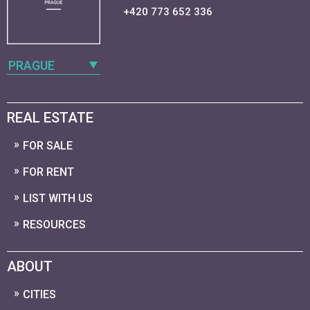
+420 773 652 336
PRAGUE
REAL ESTATE
FOR SALE
FOR RENT
LIST WITH US
RESOURCES
ABOUT
CITIES