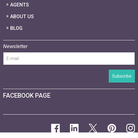
AGENTS
ABOUT US
BLOG
Newsletter
Subscribe
FACEBOOK PAGE