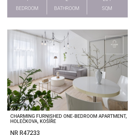
BEDROOM
BATHROOM
SQM
CHARMING FURNISHED ONE-BEDROOM APARTMENT,
HOLEČKOVA, KOŠÍŘE
NR R47233