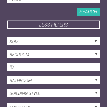
SEARCH
LESS FILTERS
SQM
BEDROOM
BATHROOM
BUILDING STYLE