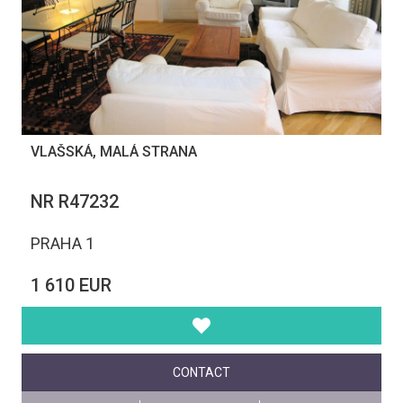
VLAŠSKÁ, MALÁ STRANA
NR R47232
PRAHA 1
1 610 EUR
CONTACT