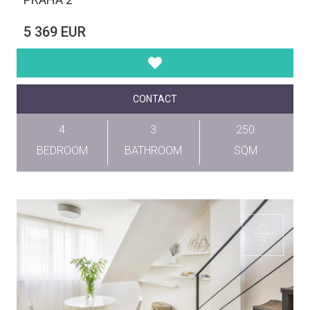
5 369 EUR
CONTACT
4
3
250
BEDROOM
BATHROOM
SQM