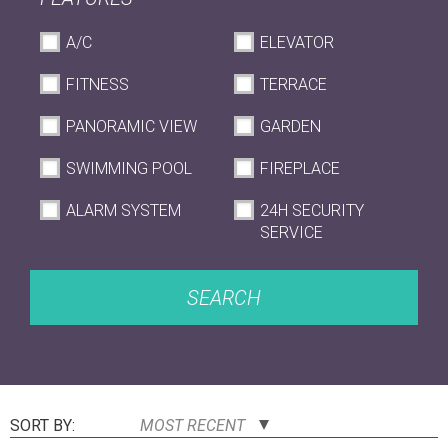
A/C
ELEVATOR
FITNESS
TERRACE
PANORAMIC VIEW
GARDEN
SWIMMING POOL
FIREPLACE
ALARM SYSTEM
24H SECURITY
SERVICE
SEARCH
SORT BY:
MOST RECENT