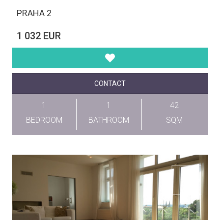
PRAHA 2
1 032 EUR
CONTACT
1
1
42
BEDROOM
BATHROOM
SQM