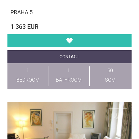
PRAHA 5
1 363 EUR
CONTACT
1
1
50
BEDROOM
BATHROOM
SQM