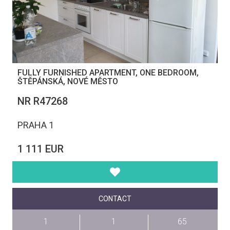
FULLY FURNISHED APARTMENT, ONE BEDROOM,
ŠTĚPÁNSKÁ, NOVÉ MĚSTO
NR R47268
PRAHA 1
1 111 EUR
CONTACT
1
1
65