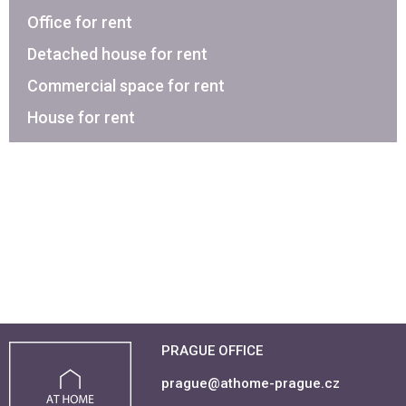
Office for rent
Detached house for rent
Commercial space for rent
House for rent
PRAGUE OFFICE
prague@athome-prague.cz