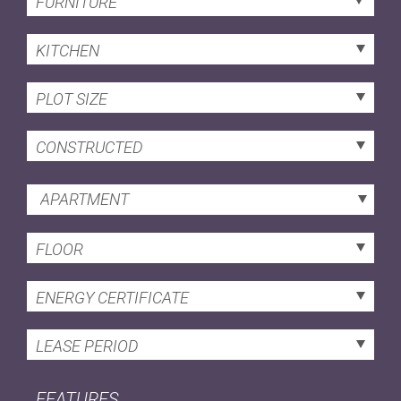
FURNITURE
KITCHEN
PLOT SIZE
CONSTRUCTED
APARTMENT
FLOOR
ENERGY CERTIFICATE
LEASE PERIOD
FEATURES