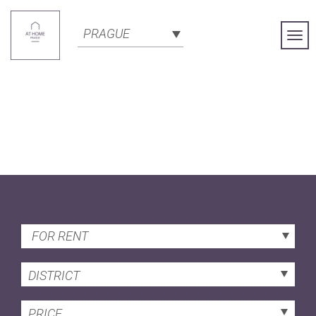
PRAGUE
Togg
Navi
FOR RENT
DISTRICT
PRICE