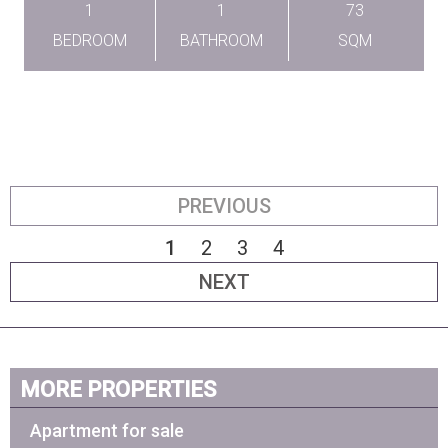
1
1
73
BEDROOM
BATHROOM
SQM
PREVIOUS
1
2
3
4
NEXT
MORE PROPERTIES
Apartment for sale