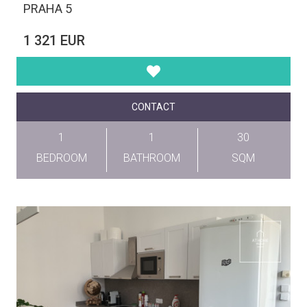
PRAHA 5
1 321 EUR
CONTACT
1
1
30
BEDROOM
BATHROOM
SQM