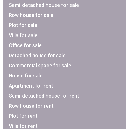
Semi-detached house for sale
Row house for sale
Plot for sale
Villa for sale
Office for sale
Detached house for sale
Commercial space for sale
House for sale
Apartment for rent
Semi-detached house for rent
Row house for rent
Plot for rent
Villa for rent