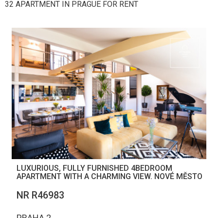
32 APARTMENT IN PRAGUE FOR RENT
LUXURIOUS, FULLY FURNISHED 4BEDROOM
APARTMENT WITH A CHARMING VIEW. NOVÉ MĚSTO
NR R46983
PRAHA 2