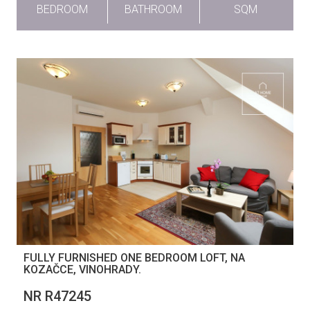
BEDROOM
BATHROOM
SQM
FULLY FURNISHED ONE BEDROOM LOFT, NA
KOZAČCE, VINOHRADY.
NR R47245