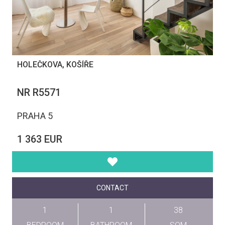
HOLEČKOVA, KOŠÍŘE
NR R5571
PRAHA 5
1 363 EUR
CONTACT
1
1
38