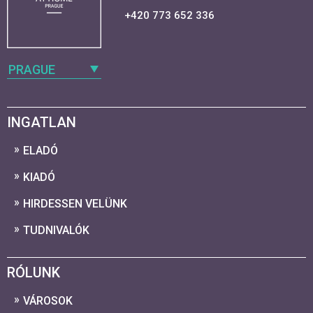
+420 773 652 336
PRAGUE
INGATLAN
ELADÓ
KIADÓ
HIRDESSEN VELÜNK
TUDNIVALÓK
RÓLUNK
VÁROSOK