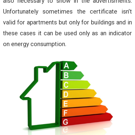
also necessary to show in the advertisments.
Unfortunately sometimes the certificate isn’t
valid for apartments but only for buildings and in
these cases it can be used only as an indicator
on energy consumption.