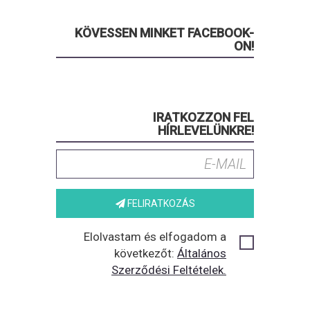
KÖVESSEN MINKET FACEBOOK-
ON!
IRATKOZZON FEL
HÍRLEVELÜNKRE!
FELIRATKOZÁS
Elolvastam és elfogadom a
következőt:
Általános
Szerződési Feltételek.