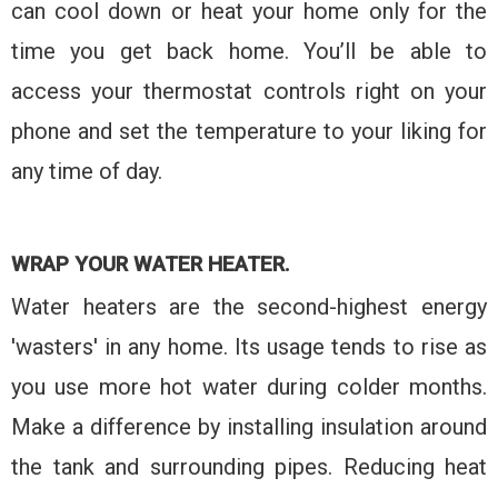
can cool down or heat your home only for the
time you get back home. You’ll be able to
access your thermostat controls right on your
phone and set the temperature to your liking for
any time of day.
WRAP YOUR WATER HEATER.
Water heaters are the second-highest energy
'wasters' in any home. Its usage tends to rise as
you use more hot water during colder months.
Make a difference by installing insulation around
the tank and surrounding pipes. Reducing heat