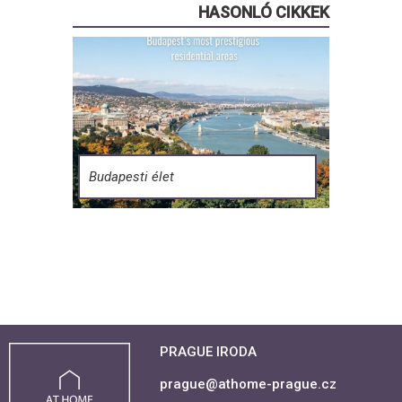
HASONLÓ CIKKEK
Budapesti élet
PRAGUE IRODA
prague@athome-prague.cz