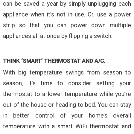
can be saved a year by simply unplugging each
appliance when it’s not in use. Or, use a power
strip so that you can power down multiple
appliances all at once by flipping a switch.
THINK ‘SMART’ THERMOSTAT AND A/C.
With big temperature swings from season to
season, it’s time to consider setting your
thermostat to a lower temperature while you’re
out of the house or heading to bed. You can stay
in better control of your home’s overall
temperature with a smart WiFi thermostat and