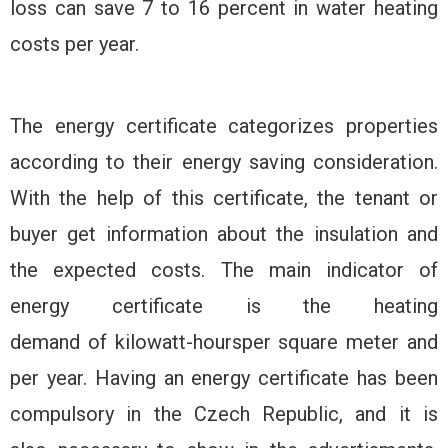
loss can save 7 to 16 percent in water heating
costs per year.
The energy certificate categorizes properties
according to their energy saving consideration.
With the help of this certificate, the tenant or
buyer get information about the insulation and
the expected costs. The main indicator of
energy certificate is the heating
demand of kilowatt-hoursper square meter and
per year. Having an energy certificate has been
compulsory in the Czech Republic, and it is