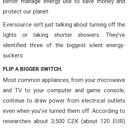
better manage energy use to save money and
protect our planet.
Eversource isn’t just talking about turning off the
lights or taking shorter showers. They’ve
identified three of the biggest silent energy-
suckers:
FLIP A BIGGER SWITCH.
Most common appliances, from your microwave
and TV to your computer and game console,
continue to draw power from electrical outlets
even when you’ve turned them off. According to
researches about 3,500 CZK (about 120 EUR)