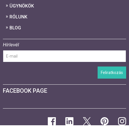
ÜGYNÖKÖK
RÓLUNK
BLOG
Hírlevél
Feliratkozás
FACEBOOK PAGE