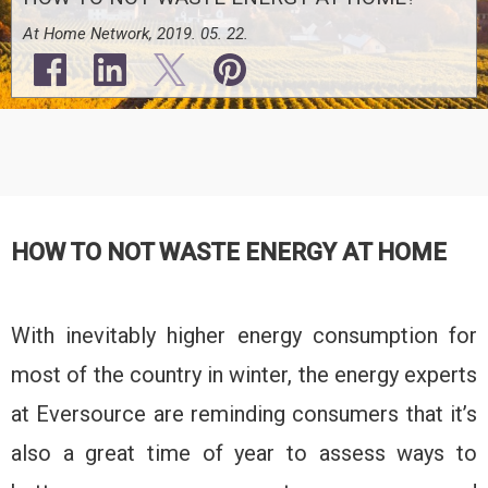
At Home Network, 2019. 05. 22.
HOW TO NOT WASTE ENERGY AT HOME
With inevitably higher energy consumption for
most of the country in winter, the energy experts
at Eversource are reminding consumers that it’s
also a great time of year to assess ways to