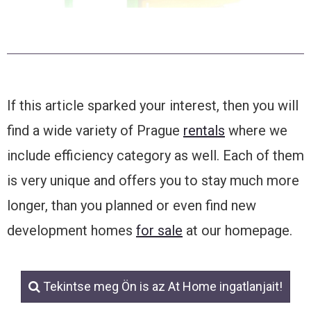
If this article sparked your interest, then you will
find a wide variety of Prague
rentals
where we
include efficiency category as well. Each of them
is very unique and offers you to stay much more
longer, than you planned or even find new
development homes
for sale
at our homepage.
Tekintse meg Ön is az At Home ingatlanjait!