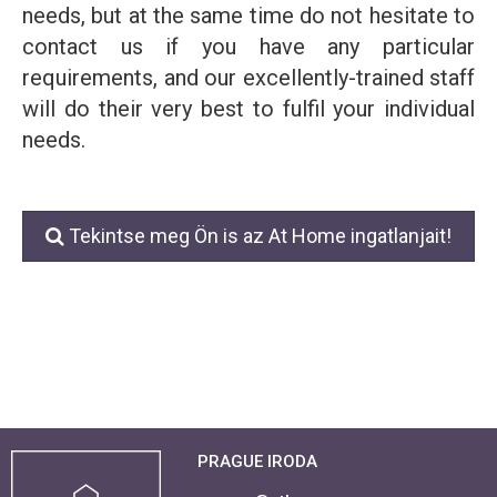
needs, but at the same time do not hesitate to
contact us if you have any particular
requirements, and our excellently-trained staff
will do their very best to fulfil your individual
needs.
Tekintse meg Ön is az At Home ingatlanjait!
PRAGUE IRODA