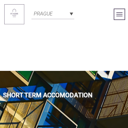
PRAGUE
Togg
Navi
SHORT TERM ACCOMODATION