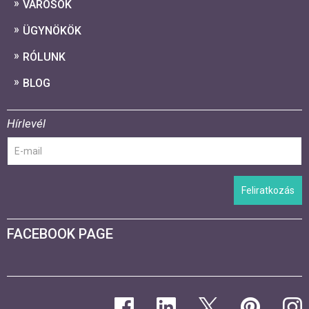
VÁROSOK
ÜGYNÖKÖK
RÓLUNK
BLOG
Hírlevél
Feliratkozás
FACEBOOK PAGE