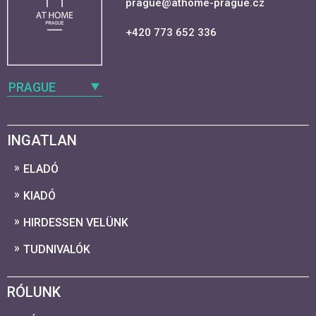
prague@athome-prague.cz
+420 773 652 336
PRAGUE
INGATLAN
ELADÓ
KIADÓ
HIRDESSEN VELÜNK
TUDNIVALÓK
RÓLUNK