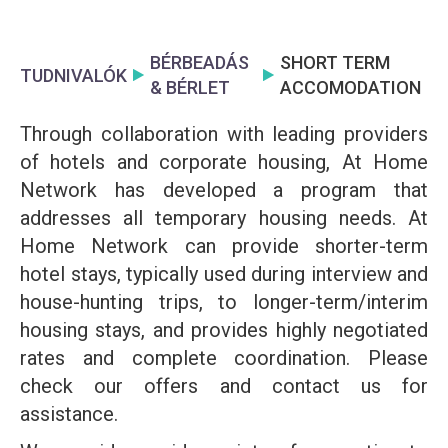
BÉRBEADÁS
SHORT TERM
TUDNIVALÓK
& BÉRLET
ACCOMODATION
Through collaboration with leading providers
of hotels and corporate housing, At Home
Network has developed a program that
addresses all temporary housing needs. At
Home Network can provide shorter-term
hotel stays, typically used during interview and
house-hunting trips, to longer-term/interim
housing stays, and provides highly negotiated
rates and complete coordination. Please
check our offers and contact us for
assistance.