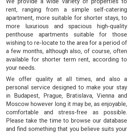
We provide a wide variety of properties to
rent, ranging from a simple self-catering
apartment, more suitable for shorter stays, to
more luxurious and spacious high-quality
penthouse apartments suitable for those
wishing to re-locate to the area for a period of
a few months, although also, of course, often
available for shorter term rent, according to
your needs.
We offer quality at all times, and also a
personal service designed to make your stay
in Budapest, Prague, Bratislava, Vienna and
Moscow however long it may be, as enjoyable,
comfortable and stress-free as possible.
Please take the time to browse our database
and find something that you believe suits your