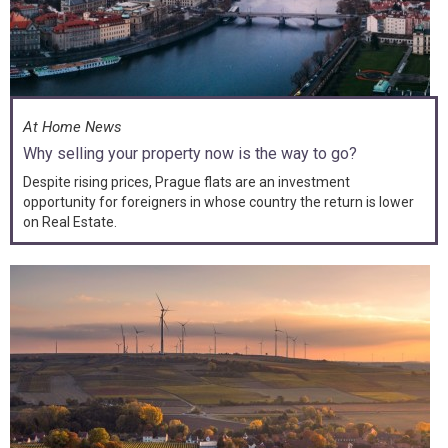
At Home News
Why selling your property now is the way to go?
Despite rising prices, Prague flats are an investment
opportunity for foreigners in whose country the return is lower
on Real Estate.