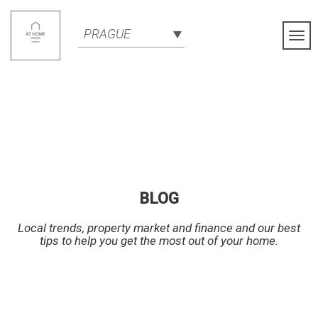
PRAGUE
Togg
Navi
BLOG
Local trends, property market and finance and our best
tips to help you get the most out of your home.