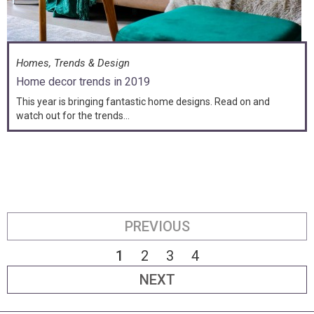
Homes, Trends & Design
Home decor trends in 2019
This year is bringing fantastic home designs. Read on and
watch out for the trends...
PREVIOUS
1
2
3
4
NEXT