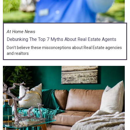
At Home News
Debunking The Top 7 Myths About Real Estate Agents
Don't believe these misconceptions about Real Estate agencies
and realtors