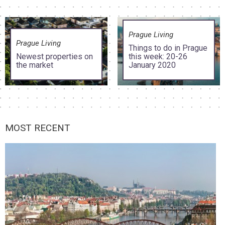
Prague Living
Prague Living
Things to do in Prague
Newest properties on
this week: 20-26
the market
January 2020
MOST RECENT