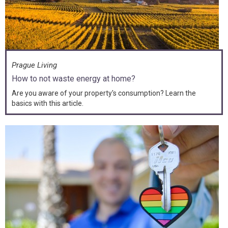
Prague Living
How to not waste energy at home?
Are you aware of your property's consumption? Learn the
basics with this article.