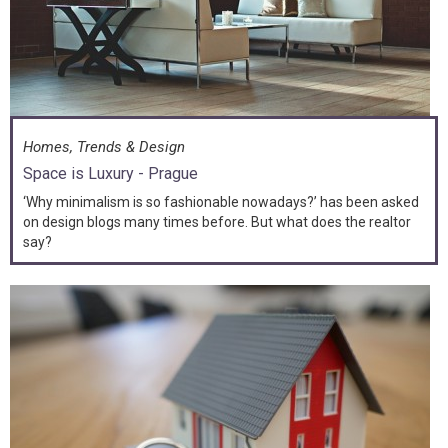
Homes, Trends & Design
Space is Luxury - Prague
‘Why minimalism is so fashionable nowadays?’ has been asked
on design blogs many times before. But what does the realtor
say?