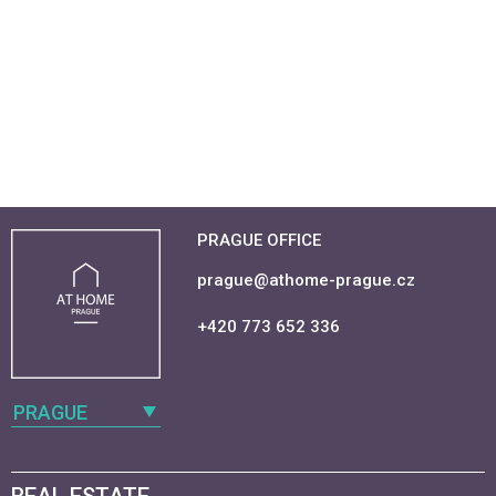
PRAGUE OFFICE
prague@athome-prague.cz
+420 773 652 336
PRAGUE
REAL ESTATE