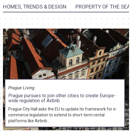
HOMES, TRENDS & DESIGN
PROPERTY OF THE SEA
Prague Living
Prague pursues to join other cities to create Europe-
wide regulation of Airbnb
Prague City Hall asks the EU to update its framework for e-
commerce legislation to extend to short-term rental
platforms like Airbnb...