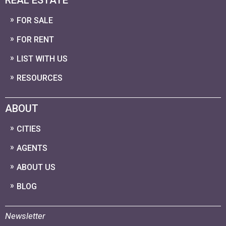
FOR SALE
FOR RENT
LIST WITH US
RESOURCES
ABOUT
CITIES
AGENTS
ABOUT US
BLOG
Newsletter