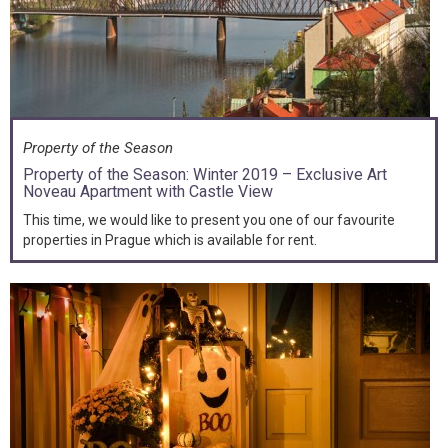
Property of the Season
Property of the Season: Winter 2019 – Exclusive Art
Noveau Apartment with Castle View
This time, we would like to present you one of our favourite
properties in Prague which is available for rent.