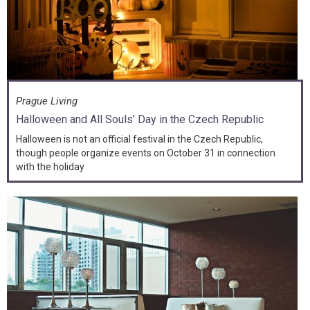
Prague Living
Halloween and All Souls’ Day in the Czech Republic
Halloween is not an official festival in the Czech Republic,
though people organize events on October 31 in connection
with the holiday