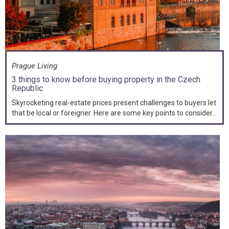
Prague Living
3 things to know before buying property in the Czech
Republic
Skyrocketing real-estate prices present challenges to buyers let
that be local or foreigner. Here are some key points to consider...