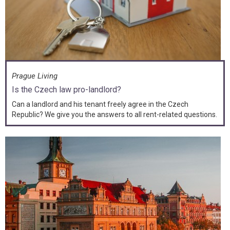
Prague Living
Is the Czech law pro-landlord?
Can a landlord and his tenant freely agree in the Czech
Republic? We give you the answers to all rent-related questions.